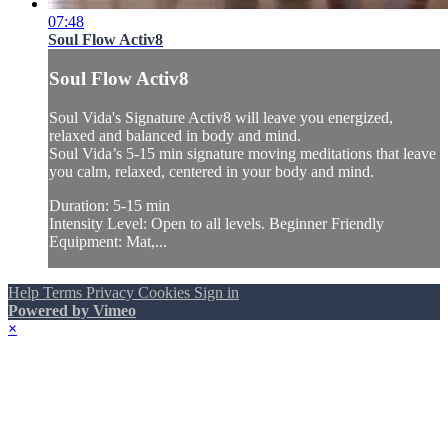
07:48
Soul Flow Activ8
Soul Flow Activ8
Soul Vida's Signature Activ8 will leave you energized,
relaxed and balanced in body and mind.
Soul Vida’s 5-15 min signature moving meditations that leave
you calm, relaxed, centered in your body and mind.
Duration: 5-15 min
Intensity Level: Open to all levels. Beginner Friendly
Equipment: Mat,...
Help
Terms
Privacy
Cookies
Sign in
Powered by Vimeo
×