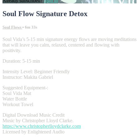
Already subscribed?
Sign in
Soul Flow Signature Detox
Soul Flows
• 6m 33s
Soul Vida’s 5-15 min signature energy flows are moving meditations
that will leave you calm, relaxed, centered and flowing with
positivity.
Duration: 5-15 min
Intensity Level: Beginner Friendly
Instructor: Makita Gabriel
Suggested Equipment-:
Soul Vida Mat
Water Bottle
Workout Towel
Digital Download Music Credit
Music by Christopher Lloyd Clarke.
https://www.christopherlloydclarke.com
Licensed by Enlightened Audio