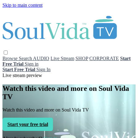
Skip to main content
Browse
Search
AUDIO
Live Stream
SHOP
CORPORATE
Start
Free Trial
Sign in
Start Free Trial
Sign In
Live stream preview
Watch this video and more on Soul Vida
TV
Watch this video and more on Soul Vida TV
Start your free trial