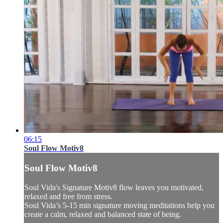
06:15
Soul Flow Motiv8
Soul Flow Motiv8
Soul Vida's Signature Motiv8 flow leaves you motivated,
relaxed and free from stress.
Soul Vida’s 5-15 min signature moving meditations help you
create a calm, relaxed and balanced state of being.