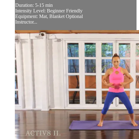
Duration: 5-15 min
Intensity Level: Beginner Friendly
Equipment: Mat, Blanket Optional
Instructor...