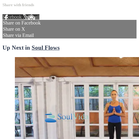
Share with friends
Facebook
X
Email
Share on Facebook
Share on X
Share via Email
Up Next in
Soul Flows