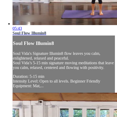
05:43
Soul Flow Illumin8
Soul Flow Illumin8
Soul Vida's Signature Illumin8 flow leaves you calm,
enlightened, relaxed and peaceful.
Soul Vida’s 5-15 min signature moving meditations that leave
you calm, relaxed, centered and flowing with positivity.
Duration: 5-15 min
Intensity Level: Open to all levels. Beginner Friendly
Equipment: Mat,...