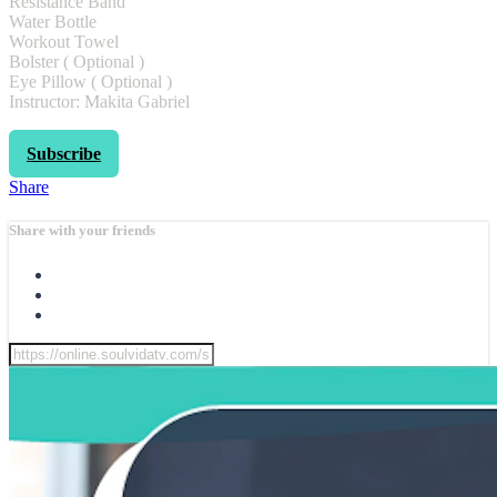
Resistance Band
Water Bottle
Workout Towel
Bolster ( Optional )
Eye Pillow ( Optional )
Instructor: Makita Gabriel
Subscribe
Share
Share with your friends