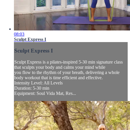
08:03
Sculpt Express I
Sculpt Express I
Sculpt Express is a pilates-inspired 5-30 min signature class
that sculpts your body and calms your mind while
you flow to the rhythm of your breath, delivering a whole
body workout that is time efficient and effective.
Intensity Level: All Levels
Duration: 5-30 min
Equipment: Soul Vida Mat, Res...