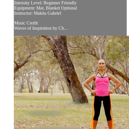
Intensity Level: Beginner Friendly
Equipment: Mat, Blanket Optional
Instructor: Makita Gabriel
Music Credit
Waves of Inspiration by Ch...