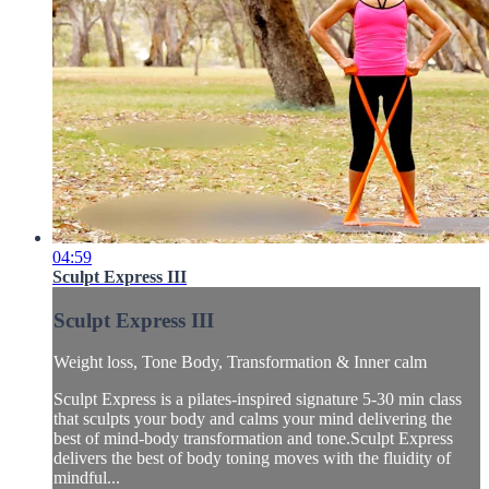
04:59
Sculpt Express III
Sculpt Express III
Weight loss, Tone Body, Transformation & Inner calm
Sculpt Express is a pilates-inspired signature 5-30 min class
that sculpts your body and calms your mind delivering the
best of mind-body transformation and tone.Sculpt Express
delivers the best of body toning moves with the fluidity of
mindful...