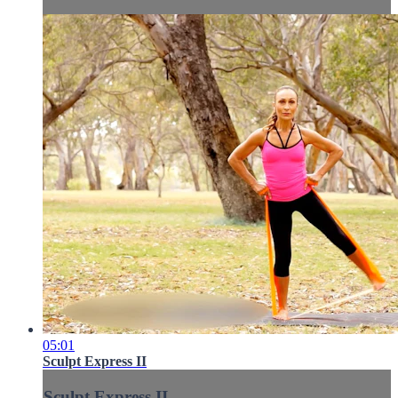
05:01
Sculpt Express II
Sculpt Express II