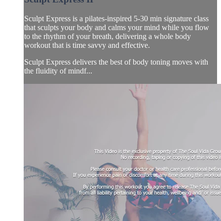
Sculpt Express is a pilates-inspired 5-30 min signature class
that sculpts your body and calms your mind while you flow
to the rhythm of your breath, delivering a whole body
workout that is time savvy and effective.
Sculpt Express delivers the best of body toning moves with
the fluidity of mindf...