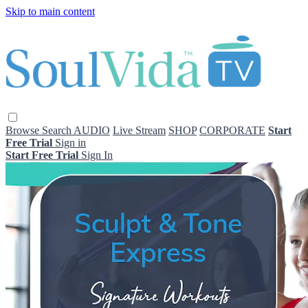
Skip to main content
Browse
Search
AUDIO
Live Stream
SHOP
CORPORATE
Start
Free Trial
Sign in
Start Free Trial
Sign In