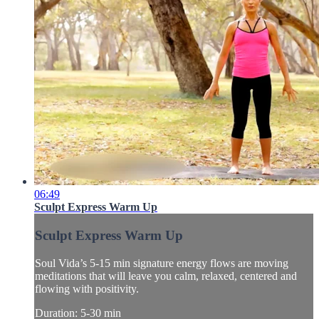
06:49
Sculpt Express Warm Up
Sculpt Express Warm Up
Soul Vida’s 5-15 min signature energy flows are moving
meditations that will leave you calm, relaxed, centered and
flowing with positivity.
Duration: 5-30 min