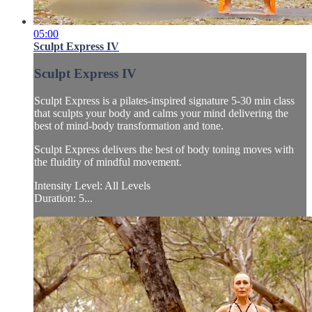
05:00
Sculpt Express IV
Sculpt Express IV
Sculpt Express is a pilates-inspired signature 5-30 min class
that sculpts your body and calms your mind delivering the
best of mind-body transformation and tone.
Sculpt Express delivers the best of body toning moves with
the fluidity of mindful movement.
Intensity Level: All Levels
Duration: 5...