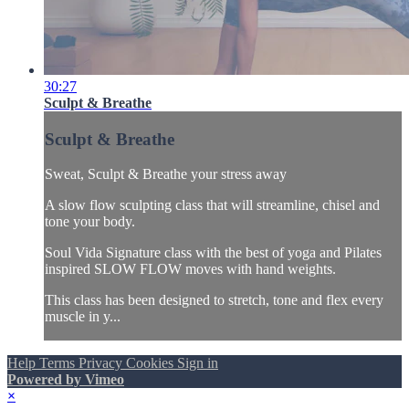
30:27
Sculpt & Breathe
Sculpt & Breathe
Sweat, Sculpt & Breathe your stress away
A slow flow sculpting class that will streamline, chisel and
tone your body.
Soul Vida Signature class with the best of yoga and Pilates
inspired SLOW FLOW moves with hand weights.
This class has been designed to stretch, tone and flex every
muscle in y...
Help
Terms
Privacy
Cookies
Sign in
Powered by Vimeo
×