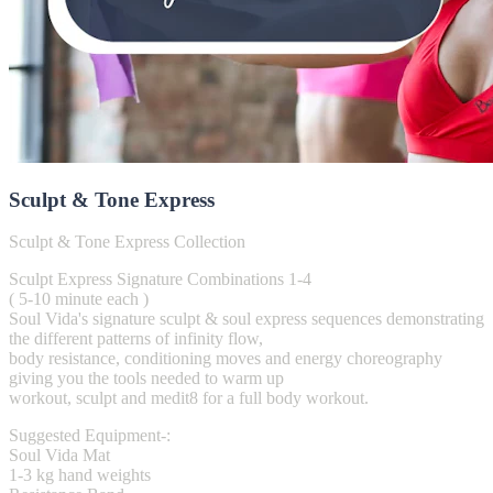
Sculpt & Tone Express
Sculpt & Tone Express Collection
Sculpt Express Signature Combinations 1-4
( 5-10 minute each )
Soul Vida's signature sculpt & soul express sequences demonstrating
the different patterns of infinity flow,
body resistance, conditioning moves and energy choreography
giving you the tools needed to warm up
workout, sculpt and medit8 for a full body workout.
Suggested Equipment-:
Soul Vida Mat
1-3 kg hand weights