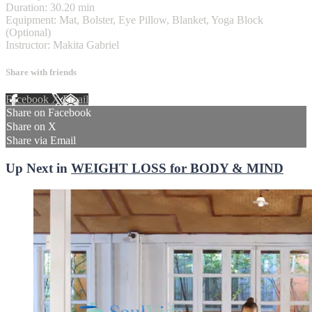
Duration: 30.20 min
Equipment: Mat, Bolster, Eye Pillow, Blanket, Yoga Block
(Optional)
Instructor: Makita Gabriel
Share with friends
Facebook
X
Email
Share on Facebook
Share on X
Share via Email
Up Next in
WEIGHT LOSS for BODY & MIND