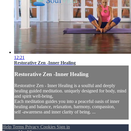
12:21
Restorative Zen -Inner Healing
Restorative Zen -Inner Healing
Restorative Zen - Inner Healing is a soulful and deeply
healing guided meditation. uniquely designed for body, mind
and spirit well-being,
Each meditation guides you into a peaceful oasis of inner
healing and balance, relaxation, harmony, compassion,
self -awareness and inner clarity of being. ...
Help
Terms
Privacy
Cookies
Sign in