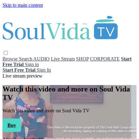
Skip to main content
Browse
Search
AUDIO
Live Stream
SHOP
CORPORATE
Start
Free Trial
Sign in
Start Free Trial
Sign In
Live stream preview
Watch this video and more on Soul Vida
TV
Watch this video and more on Soul Vida TV
Buy