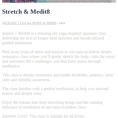
Already subscribed?
Sign in
Stretch & Medit8
WEIGHT LOSS for BODY & MIND
• 30m
Stretch + Medit8 is a relaxing yin yoga-inspired signature class
delivering the best of longer-held stretches and breath-infused
guided meditation.
Peel away years of stress and tension in one easy-to-follow deeply
restorative class where you’ll gently stretch the body, calm the mind
and surrender life’s challenges and find inner peace through
meditation.
This class is deeply restorative and builds flexibility, patience, inner
calm and mindful awareness.
The class finishes with a guided meditation, to help you unwind,
restore and deeply relax.
Enjoy the release that deep stretching brings and the calming
influence of meditation in one easy-to-follow class.
Intensity Level: This class is suitable for all levels.