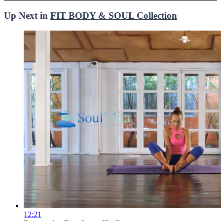
Up Next in
FIT BODY & SOUL Collection
12:21