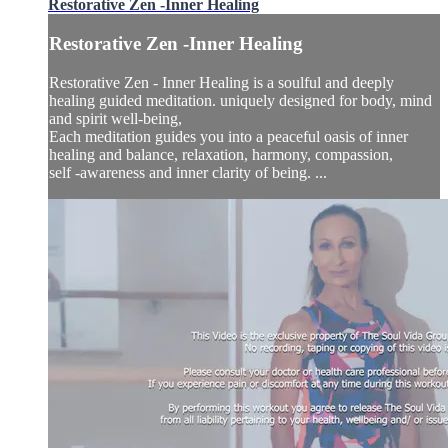
Restorative Zen -Inner Healing
Restorative Zen -Inner Healing
Restorative Zen - Inner Healing is a soulful and deeply
healing guided meditation. uniquely designed for body, mind
and spirit well-being,
Each meditation guides you into a peaceful oasis of inner
healing and balance, relaxation, harmony, compassion,
self -awareness and inner clarity of being. ...