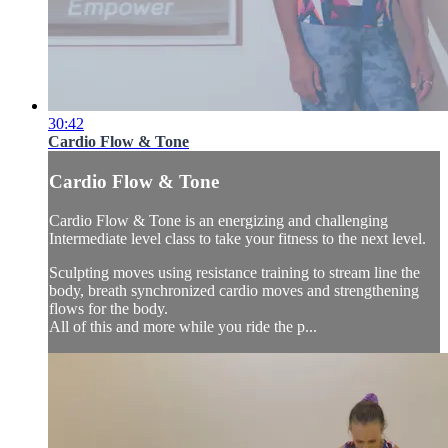
30:42
Cardio Flow & Tone
Cardio Flow & Tone
Cardio Flow & Tone is an energizing and challenging
Intermediate level class to take your fitness to the next level.
Sculpting moves using resistance training to stream line the
body, breath synchronized cardio moves and strengthening
flows for the body.
All of this and more while you ride the p...