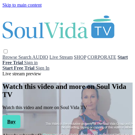
Skip to main content
Browse
Search
AUDIO
Live Stream
SHOP
CORPORATE
Start
Free Trial
Sign in
Start Free Trial
Sign In
Live stream preview
Watch this video and more on Soul Vida
TV
Watch this video and more on Soul Vida TV
Buy