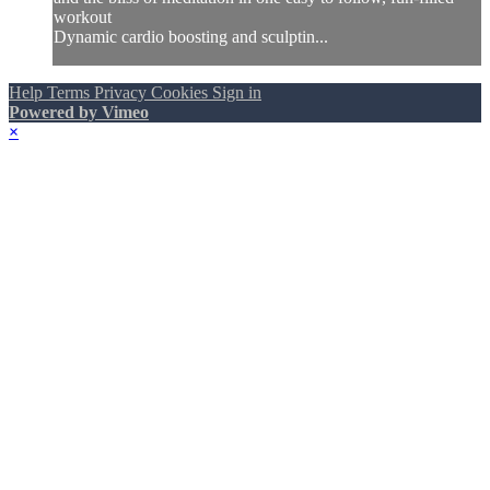
workout
Dynamic cardio boosting and sculptin...
Help
Terms
Privacy
Cookies
Sign in
Powered by Vimeo
×