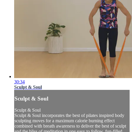
30:34
Sculpt & Soul
Sculpt & Soul
Sculpt & Soul
Sculpt & Soul incorporates the best of pilates inspired body
sculpting moves for a maximum calorie burning effect
combined with breath awareness to deliver the best of sculpt
and the bliss of meditation in one easy to follow, fun-filled