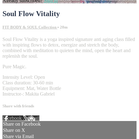
Already subscribed?
Sign in
Soul Flow Vitality
FIT BODY & SOUL Collection
• 20m
Soul Flow Vitality is a yoga inspired signature anti aging class filled
with inspiring flows to detox, energize and stretch the body,
combined with meditation to quieten the mind, open the heart and
replenish the soul.
Pure Magic.
Intensity Level: Open
Class duration: 30-60 min
Equipment: Mat, Water Bottle
Instructor-: Makita Gabriel
Share with friends
Facebook
X
Email
Share on Facebook
Share on X
Share via Email