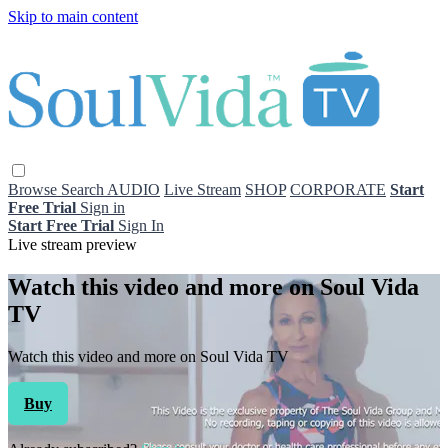
Skip to main content
Browse
Search
AUDIO
Live Stream
SHOP
CORPORATE
Start
Free Trial
Sign in
Start Free Trial
Sign In
Live stream preview
Watch this video and more on Soul Vida
TV
Watch this video and more on Soul Vida TV
Buy