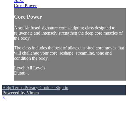
20:37
Core Power
Core Power
A soul-infused signature core sculpting class designed to
rejuvenate and intensely strengthen the deep core muscles of
the body.
The class includes the best of pilates inspired core moves that
will challenge your core, reshape, streamline, tone and
condition the body.
Level: All Levels
Durati...
Help
Terms
Privacy
Cookies
Sign in
Powered by Vimeo
×