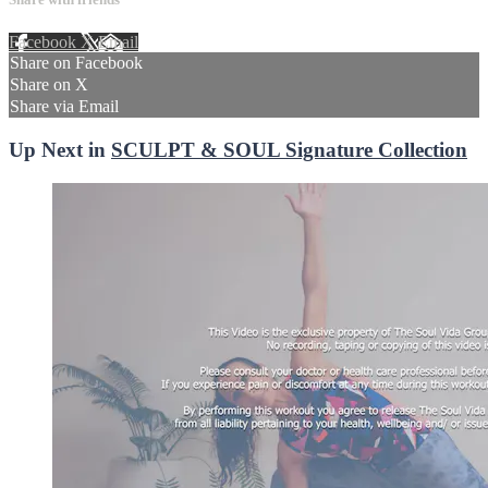
Facebook
X
Email
Share on Facebook
Share on X
Share via Email
Up Next in
SCULPT & SOUL Signature Collection