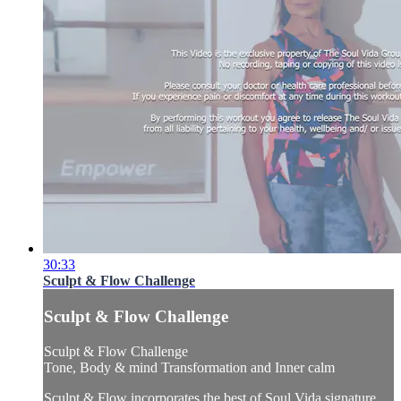
30:33
Sculpt & Flow Challenge
Sculpt & Flow Challenge
Sculpt & Flow Challenge
Tone, Body & mind Transformation and Inner calm
Sculpt & Flow incorporates the best of Soul Vida signature