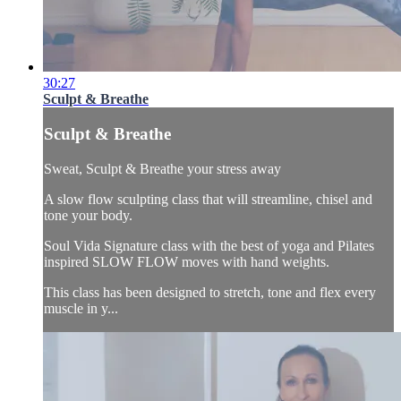
30:27
Sculpt & Breathe
Sculpt & Breathe
Sweat, Sculpt & Breathe your stress away
A slow flow sculpting class that will streamline, chisel and
tone your body.
Soul Vida Signature class with the best of yoga and Pilates
inspired SLOW FLOW moves with hand weights.
This class has been designed to stretch, tone and flex every
muscle in y...