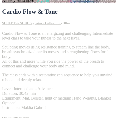
Already subscribed?
Sign in
Cardio Flow & Tone
SCULPT & SOUL Signature Collection
• 30m
Cardio Flow & Tone is an energizing and challenging Intermediate
level class to take your fitness to the next level.
Sculpting moves using resistance training to stream line the body,
breath synchronized cardio moves and strengthening flows for the
body.
All of this and more while you ride the power of the breath to
connect and challenge your body and mind.
The class ends with a restorative zen sequence to help you unwind,
reboot and deeply relax.
Level: Intermediate - Advance
Duration: 30.42 min
Equipment: Mat, Bolster, light or medium Hand Weights, Blanket
Optional
Instructor-: Makita Gabriel
Share with friends