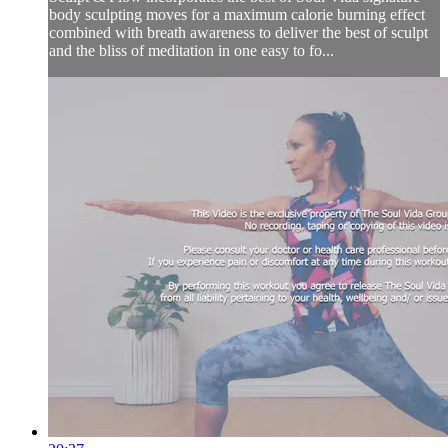
body sculpting moves for a maximum calorie burning effect
combined with breath awareness to deliver the best of sculpt
and the bliss of meditation in one easy to fo...