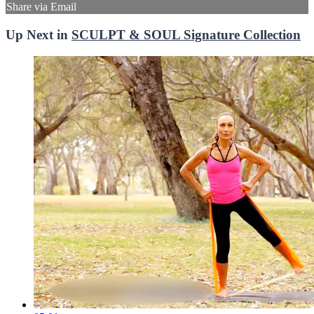
Share via Email
Up Next in
SCULPT & SOUL Signature Collection