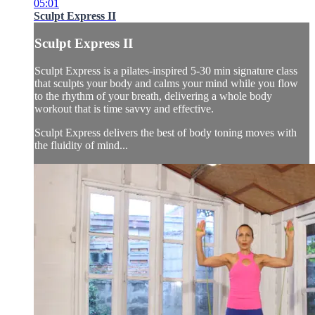
05:01
Sculpt Express II
Sculpt Express II
Sculpt Express is a pilates-inspired 5-30 min signature class
that sculpts your body and calms your mind while you flow
to the rhythm of your breath, delivering a whole body
workout that is time savvy and effective.
Sculpt Express delivers the best of body toning moves with
the fluidity of mind...