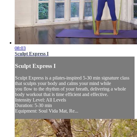
08:03
Sculpt Express I
Sculpt Express I
Sculpt Express is a pilates-inspired 5-30 min signature class
that sculpts your body and calms your mind while
you flow to the rhythm of your breath, delivering a whole
body workout that is time efficient and effective.
Intensity Level: All Levels
Duration: 5-30 min
Equipment: Soul Vida Mat, Re...