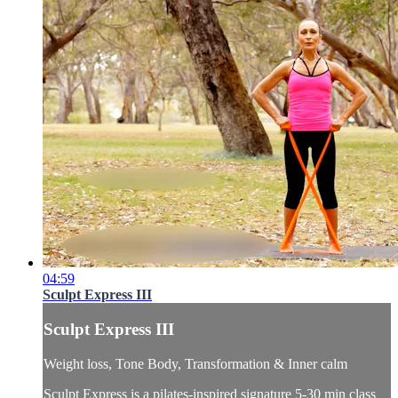
04:59
Sculpt Express III
Sculpt Express III
Weight loss, Tone Body, Transformation & Inner calm
Sculpt Express is a pilates-inspired signature 5-30 min class