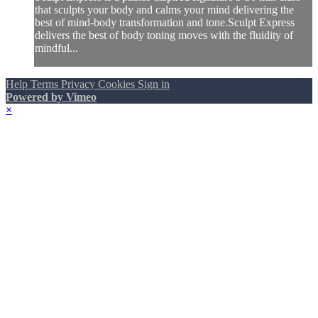
that sculpts your body and calms your mind delivering the
best of mind-body transformation and tone.Sculpt Express
delivers the best of body toning moves with the fluidity of
mindful...
Help
Terms
Privacy
Cookies
Sign in
Powered by Vimeo
×