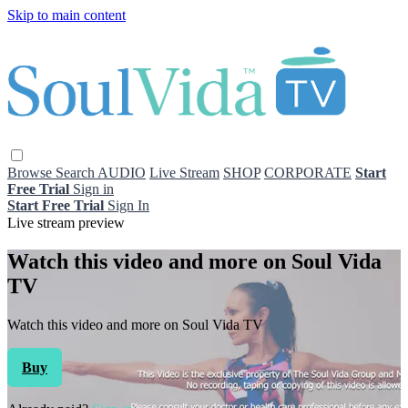
Skip to main content
Browse
Search
AUDIO
Live Stream
SHOP
CORPORATE
Start
Free Trial
Sign in
Start Free Trial
Sign In
Live stream preview
Watch this video and more on Soul Vida
TV
Watch this video and more on Soul Vida TV
Buy