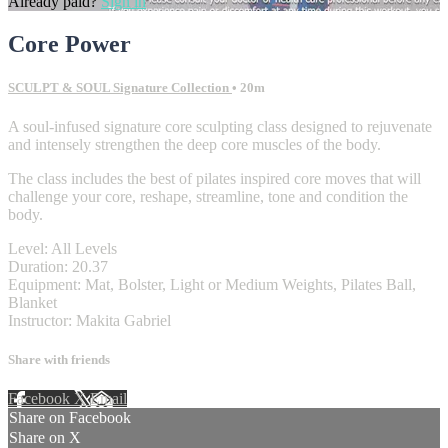
Already paid?
Sign in
Core Power
SCULPT & SOUL Signature Collection
• 20m
A soul-infused signature core sculpting class designed to rejuvenate
and intensely strengthen the deep core muscles of the body.
The class includes the best of pilates inspired core moves that will
challenge your core, reshape, streamline, tone and condition the
body.
Level: All Levels
Duration: 20.37
Equipment: Mat, Bolster, Light or Medium Weights, Pilates Ball,
Blanket
Instructor: Makita Gabriel
Share with friends
Facebook
X
Email
Share on Facebook
Share on X