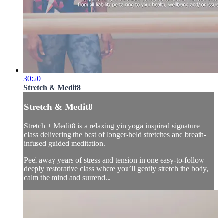
30:20
Stretch & Medit8
Stretch & Medit8
Stretch + Medit8 is a relaxing yin yoga-inspired signature
class delivering the best of longer-held stretches and breath-
infused guided meditation.
Peel away years of stress and tension in one easy-to-follow
deeply restorative class where you’ll gently stretch the body,
calm the mind and surrend...