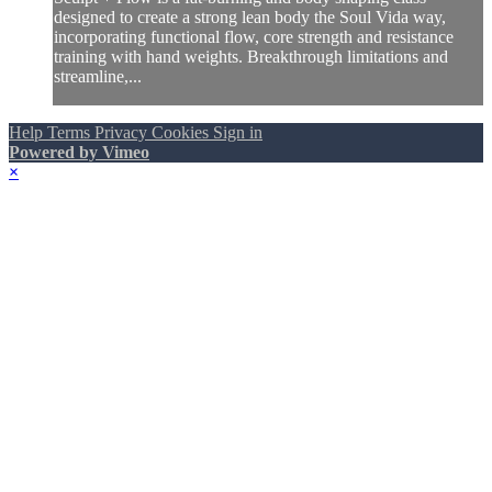
designed to create a strong lean body the Soul Vida way,
incorporating functional flow, core strength and resistance
training with hand weights. Breakthrough limitations and
streamline,...
Help
Terms
Privacy
Cookies
Sign in
Powered by Vimeo
×