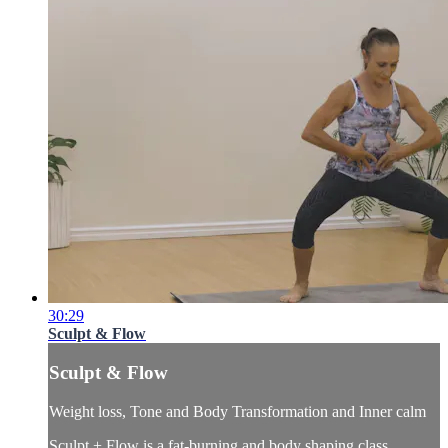
30:29
Sculpt & Flow
Sculpt & Flow
Weight loss, Tone and Body Transformation and Inner calm
Sculpt + Flow is a fat-burning and body shaping class