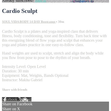
Already subscribed?
Sign in
Cardio Sculpt
SOUL VIDA BODY 14 DAY Bootcamp
• 30m
Cardio Sculpt is a pilates and yoga-inspired class that delivers
fitness, body conditioning, tone and flexibility. Turn back time with
this energizing blend of flow yoga and sculpt that enhances your
yoga and pilates practice in one easy-to-follow class.
Hand weights are used to sculpt, stretch and align the body while
you flow from pose to pose to the rhythm of your breath.
Intensity Level: Open Level
Duration: 30 min
Equipment: Mat, Weights, Bands Optional
Instructor: Makita Gabriel
Share with friends
Facebook
X
Email
Share on Facebook
Share on X