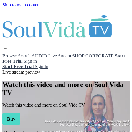
Skip to main content
Browse
Search
AUDIO
Live Stream
SHOP
CORPORATE
Start
Free Trial
Sign in
Start Free Trial
Sign In
Live stream preview
Watch this video and more on Soul Vida
TV
Watch this video and more on Soul Vida TV
Buy