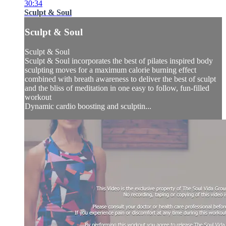
30:34
Sculpt & Soul
Sculpt & Soul
Sculpt & Soul
Sculpt & Soul incorporates the best of pilates inspired body
sculpting moves for a maximum calorie burning effect
combined with breath awareness to deliver the best of sculpt
and the bliss of meditation in one easy to follow, fun-filled
workout
Dynamic cardio boosting and sculptin...