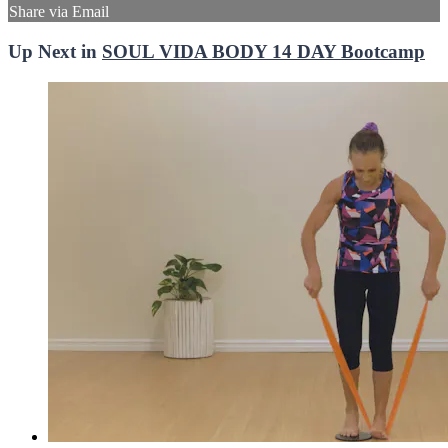
Share via Email
Up Next in
SOUL VIDA BODY 14 DAY Bootcamp