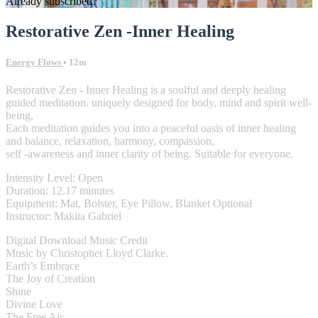
Already subscribed?
Sign in
Restorative Zen -Inner Healing
Energy Flows
• 12m
Restorative Zen - Inner Healing is a soulful and deeply healing
guided meditation. uniquely designed for body, mind and spirit well-
being,
Each meditation guides you into a peaceful oasis of inner healing
and balance, relaxation, harmony, compassion,
self -awareness and inner clarity of being. Suitable for everyone.
Intensity Level: Open
Duration: 12.17 minutes
Equipment: Mat, Bolster, Eye Pillow, Blanket Optional
Instructor: Makita Gabriel
Digital Download Music Credit
Music by Christopher Lloyd Clarke.
Earth’s Embrace
The Joy of Creation
Shine
Divine Love
The Free Air