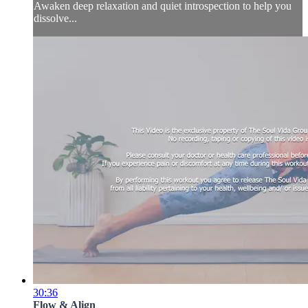
Awaken deep relaxation and quiet introspection to help you
dissolve...
30:36
Flow & Align