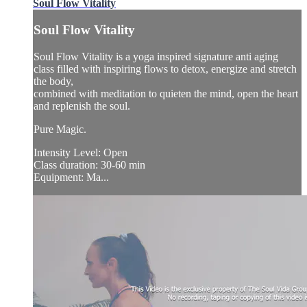
Soul Flow Vitality
Soul Flow Vitality
Soul Flow Vitality is a yoga inspired signature anti aging
class filled with inspiring flows to detox, energize and stretch
the body,
combined with meditation to quieten the mind, open the heart
and replenish the soul.
Pure Magic.
Intensity Level: Open
Class duration: 30-60 min
Equipment: Ma...