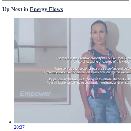
Up Next in
Energy Flows
20:37