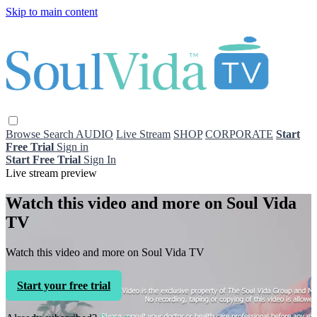
Skip to main content
Browse
Search
AUDIO
Live Stream
SHOP
CORPORATE
Start
Free Trial
Sign in
Start Free Trial
Sign In
Live stream preview
Watch this video and more on Soul Vida
TV
Watch this video and more on Soul Vida TV
Start your free trial