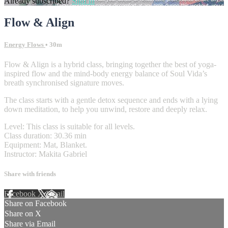
Already subscribed?
Sign in
Flow & Align
Energy Flows
• 30m
Flow & Align is a hybrid class, bringing together the best of yoga-
inspired flow and the mind-body energy balance of Soul Vida’s
breath synchronised signature moves.
The class starts with a gentle detox sequence and ends with a lying
down meditation, to help you unwind, restore and deeply relax.
Level: This class is suitable for all levels.
Class duration: 30.36 min
Equipment: Mat, Blanket.
Instructor: Makita Gabriel
Share with friends
Facebook
X
Email
Share on Facebook
Share on X
Share via Email