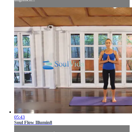
05:43
Soul Flow Illumin8