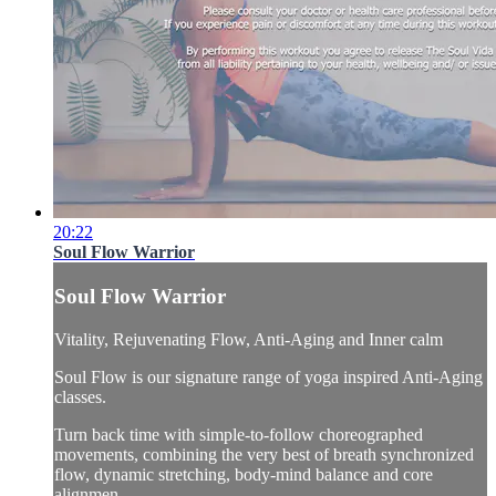
20:22
Soul Flow Warrior
Soul Flow Warrior
Vitality, Rejuvenating Flow, Anti-Aging and Inner calm
Soul Flow is our signature range of yoga inspired Anti-Aging
classes.
Turn back time with simple-to-follow choreographed
movements, combining the very best of breath synchronized
flow, dynamic stretching, body-mind balance and core
alignmen...