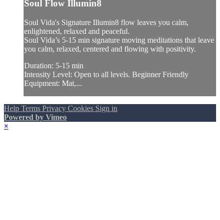
Soul Flow Illumin8
Soul Vida's Signature Illumin8 flow leaves you calm,
enlightened, relaxed and peaceful.
Soul Vida’s 5-15 min signature moving meditations that leave
you calm, relaxed, centered and flowing with positivity.
Duration: 5-15 min
Intensity Level: Open to all levels. Beginner Friendly
Equipment: Mat,...
Help
Terms
Privacy
Cookies
Sign in
Powered by Vimeo
×