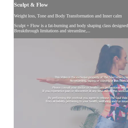
Sculpt & Flow
Weight loss, Tone and Body Transformation and Inner calm
Sculpt + Flow is a fat-burning and body shaping class designed 
Breakthrough limitations and streamline,...