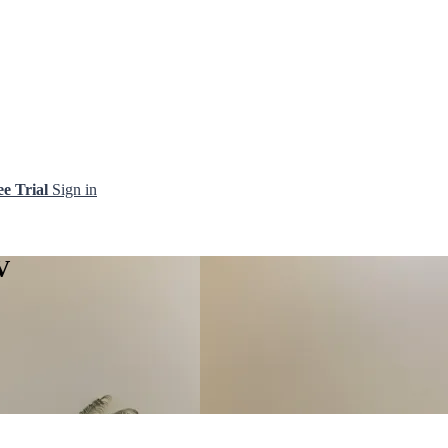
ee Trial
Sign in
V