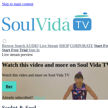
Skip to main content
Browse
Search
AUDIO
Live Stream
SHOP
CORPORATE
Start Fr
Start Free Trial
Sign In
Live stream preview
Watch this video and more on Soul Vida T
Watch this video and more on Soul Vida TV
Buy
Already subscribed?
Sign in
Sculpt & Soul