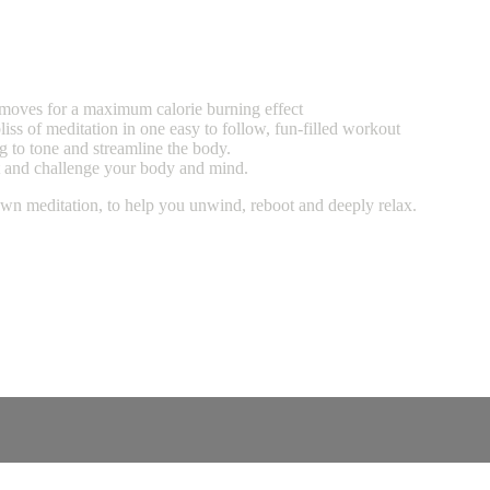
g moves for a maximum calorie burning effect
liss of meditation in one easy to follow, fun-filled workout
g to tone and streamline the body.
ct and challenge your body and mind.
own meditation, to help you unwind, reboot and deeply relax.