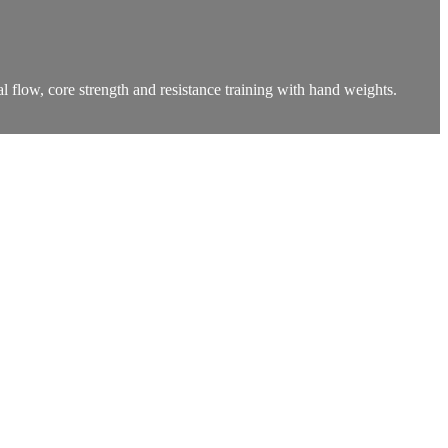
l flow, core strength and resistance training with hand weights.