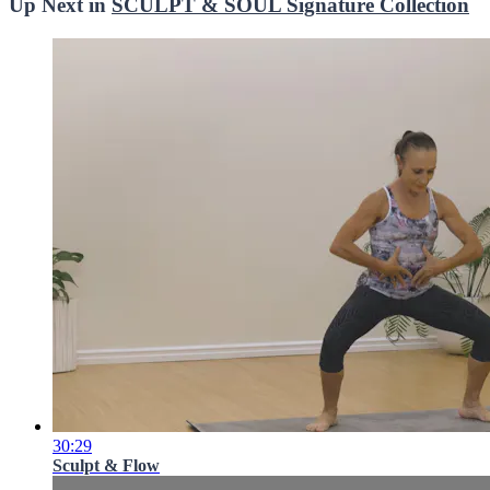
Up Next in
SCULPT & SOUL Signature Collection
30:29
Sculpt & Flow