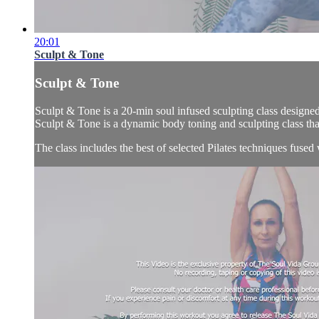
20:01
Sculpt & Tone
Sculpt & Tone
Sculpt & Tone is a 20-min soul infused sculpting class designed
Sculpt & Tone is a dynamic body toning and sculpting class that
The class includes the best of selected Pilates techniques fused 