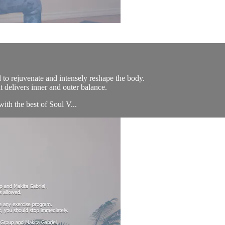
 to rejuvenate and intensely reshape the body.
 delivers inner and outer balance.
with the best of Soul V...