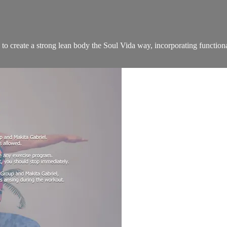
to create a strong lean body the Soul Vida way, incorporating functiona