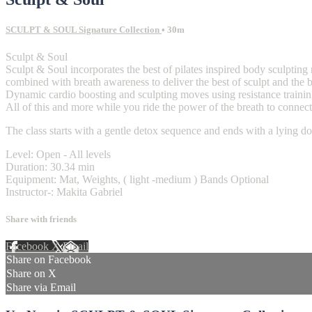
SCULPT & SOUL Signature Collection
• 30m
Sculpt & Soul
Sculpt & Soul incorporates the best of pilates inspired body sculptin
combined with breath awareness to deliver the best of sculpt and the b
Dynamic cardio boosting and sculpting moves using resistance trainin
All of this and more while you ride the power of the breath to conne
The class starts with a gentle detox sequence and ends with a lying d
Level: Open - All levels
Duration: 30.34 min
Equipment: Mat, Weights, ( light -medium ) Bands Optional
Instructor-: Makita Gabriel
Share with friends
Facebook
X
Email
Share on Facebook
Share on X
Share via Email