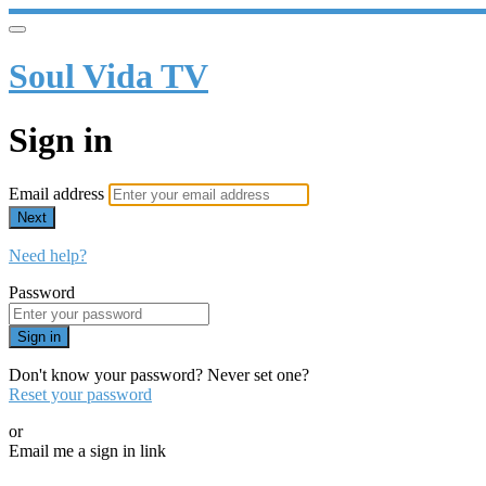
Soul Vida TV
Sign in
Email address
Next
Need help?
Password
Sign in
Don't know your password? Never set one?
Reset your password
or
Email me a sign in link