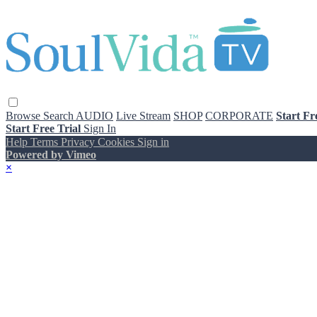
Browse
Search
AUDIO
Live Stream
SHOP
CORPORATE
Start Fr
Start Free Trial
Sign In
Help
Terms
Privacy
Cookies
Sign in
Powered by Vimeo
×