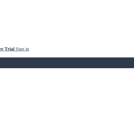
ee Trial
Sign in